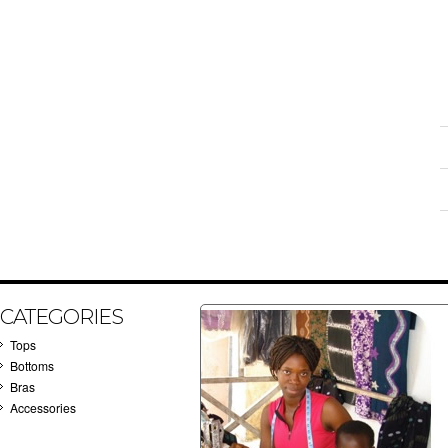
CATEGORIES
Tops
Bottoms
Bras
Accessories