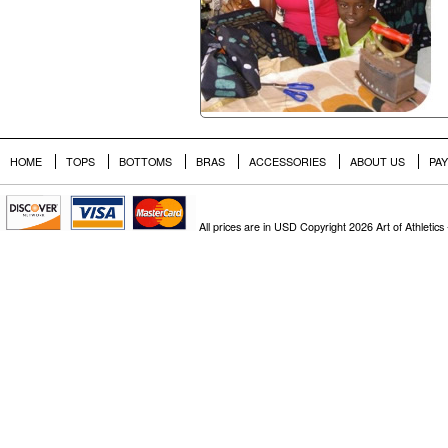
HOME
TOPS
BOTTOMS
BRAS
ACCESSORIES
ABOUT US
PA
All prices are in
USD
Copyright 2026 Art of Athletics