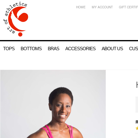
HOME
MY ACCOUNT
GIFT CERTI
TOPS
BOTTOMS
BRAS
ACCESSORIES
ABOUT US
CUS
R